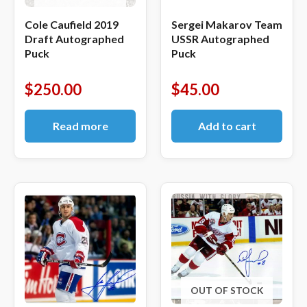
Cole Caufield 2019
Sergei Makarov Team
Draft Autographed
USSR Autographed
Puck
Puck
$
250.00
$
45.00
Read more
Add to cart
OUT OF STOCK