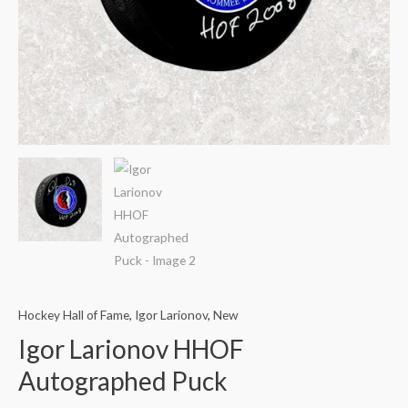
Hockey Hall of Fame
,
Igor Larionov
,
New
Igor Larionov HHOF
Autographed Puck