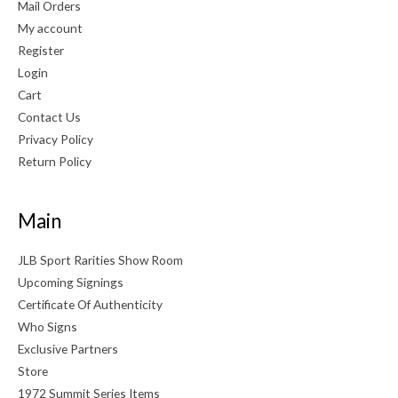
Mail Orders
My account
Register
Login
Cart
Contact Us
Privacy Policy
Return Policy
Main
JLB Sport Rarities Show Room
Upcoming Signings
Certificate Of Authenticity
Who Signs
Exclusive Partners
Store
1972 Summit Series Items