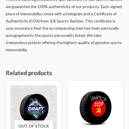
we guarantee the 100% authenticity of our products. Each signed
piece of memorabilia comes with a hologram and a Certificate of
Authenticity (COA) from JLB Sports Rarities. This certificate is
your assurance that the accompanying item has been personally
autographed by the sports personality listed. We take
tremendous pride in offering the highest quality of genuine sports
memorabilia.
Related products
OUT OF STOCK