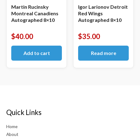
Martin Rucinsky
Igor Larionov Detroit
Montreal Canadiens
Red Wings
Autographed 8×10
Autographed 8×10
$
40.00
$
35.00
Add to cart
Read more
Quick Links
Home
About