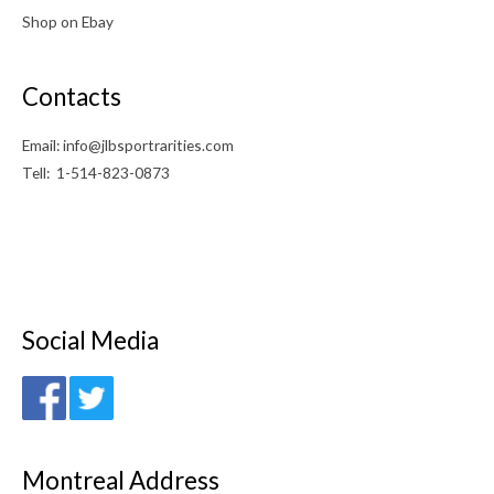
Shop on Ebay
Contacts
Email: info@jlbsportrarities.com
Tell: 1-514-823-0873
Social Media
Montreal Address