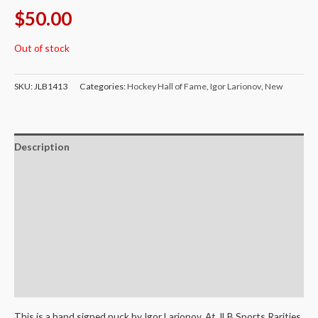
$
50.00
Out of stock
SKU:
JLB1413
Categories:
Hockey Hall of Fame
,
Igor Larionov
,
New
Description
Additional information
Certificate of Authenticity
Terms and Conditions
Shipping
Return Policy
This is a hand signed puck by Igor Larionov. At JLB Sports Rarities