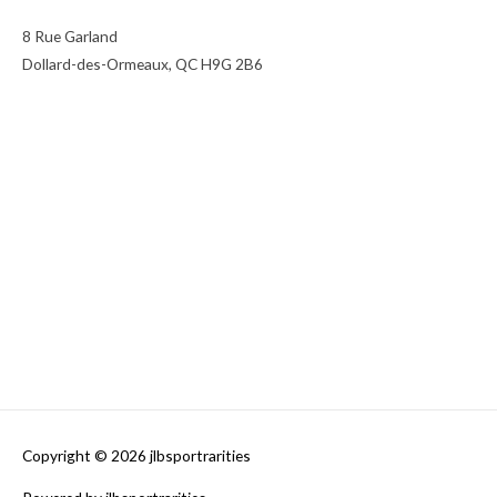
8 Rue Garland
Dollard-des-Ormeaux, QC H9G 2B6
Copyright © 2026
jlbsportrarities