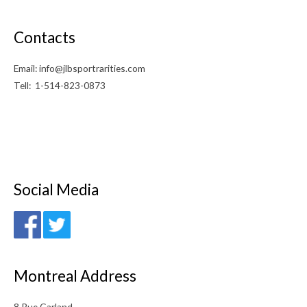
Contacts
Email: info@jlbsportrarities.com
Tell: 1-514-823-0873
Social Media
Montreal Address
8 Rue Garland