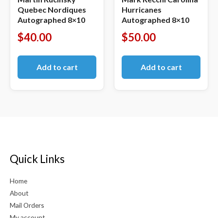
Quebec Nordiques
Hurricanes
Autographed 8×10
Autographed 8×10
$
40.00
$
50.00
Add to cart
Add to cart
Quick Links
Home
About
Mail Orders
My account