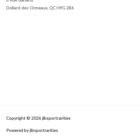
Dollard-des-Ormeaux, QC H9G 2B6
Copyright © 2026
jlbsportrarities
Powered by
jlbsportrarities