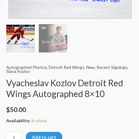
Autographed Photos
,
Detroit Red Wings
,
New
,
Recent Signings
,
Slava Kozlov
Vyacheslav Kozlov Detroit Red
Wings Autographed 8×10
$
50.00
Availability:
In stock
Vyacheslav
Add to cart