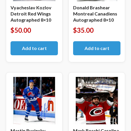
Vyacheslav Kozlov
Donald Brashear
Detroit Red Wings
Montreal Canadiens
Autographed 8×10
Autographed 8×10
$
50.00
$
35.00
Add to cart
Add to cart
Martin Rucinsky
Mark Recchi Carolina