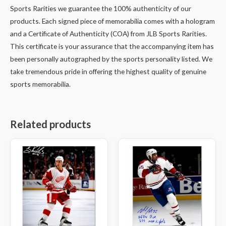
Sports Rarities we guarantee the 100% authenticity of our
products. Each signed piece of memorabilia comes with a hologram
and a Certificate of Authenticity (COA) from JLB Sports Rarities.
This certificate is your assurance that the accompanying item has
been personally autographed by the sports personality listed. We
take tremendous pride in offering the highest quality of genuine
sports memorabilia.
Related products