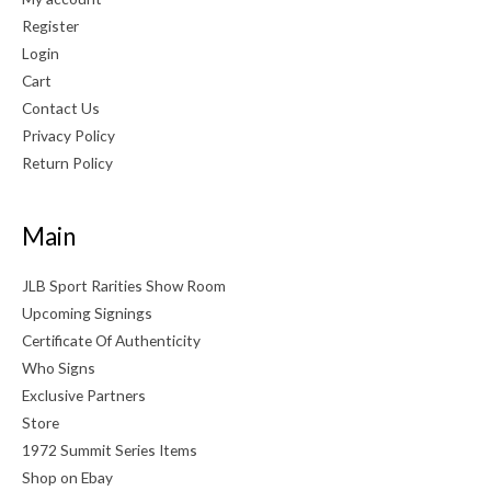
Register
Login
Cart
Contact Us
Privacy Policy
Return Policy
Main
JLB Sport Rarities Show Room
Upcoming Signings
Certificate Of Authenticity
Who Signs
Exclusive Partners
Store
1972 Summit Series Items
Shop on Ebay