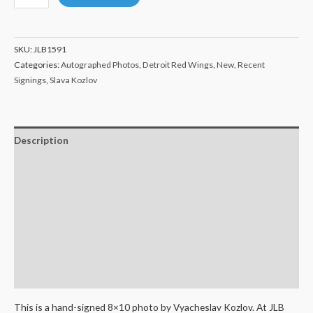
Kozlov
Detroit
Red
SKU:
JLB1591
Wings
Categories:
Autographed Photos
,
Detroit Red Wings
,
New
,
Recent
Autographed
Signings
,
Slava Kozlov
8x10
quantity
Description
Additional information
Certificate of Authenticity
Terms and Conditions
Shipping
Return Policy
This is a hand-signed 8×10 photo by Vyacheslav Kozlov. At JLB